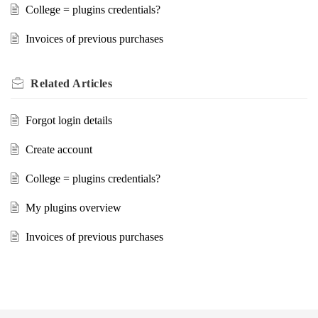
College = plugins credentials?
Invoices of previous purchases
Related
Articles
Forgot login details
Create account
College = plugins credentials?
My plugins overview
Invoices of previous purchases