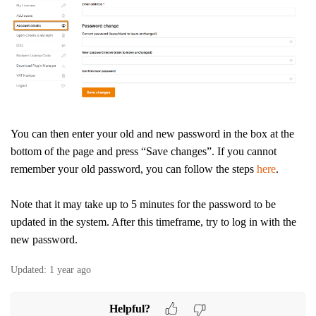
You can then enter your old and new password in the box at the
bottom of the page and press “Save changes”.
If you cannot
remember your old password, you can follow the steps
here
.
Note that it may take up to 5 minutes for the password to be
updated in the system. After this timeframe, try to log in with the
new password.
Updated:
1 year ago
Helpful?