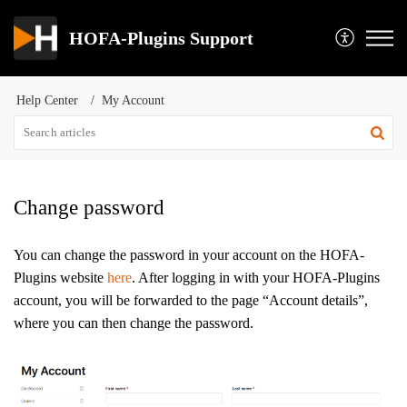
HOFA-Plugins Support
Help Center
My Account
Change password
You can change the password in your account on the HOFA-
Plugins website
here
. After logging in with your HOFA-Plugins
account, you will be forwarded to the page “Account details”,
where you can then change the password.