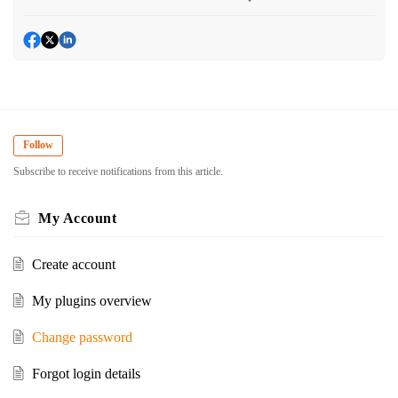
Follow
Subscribe to receive notifications from this article.
My Account
Create account
My plugins overview
Change password
Forgot login details