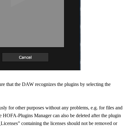
sure that the DAW recognizes the plugins by selecting the
sly for other purposes without any problems, e.g. for files and
the HOFA-Plugins Manager can also be deleted after the plugin
Licenses” containing the licenses should not be removed or