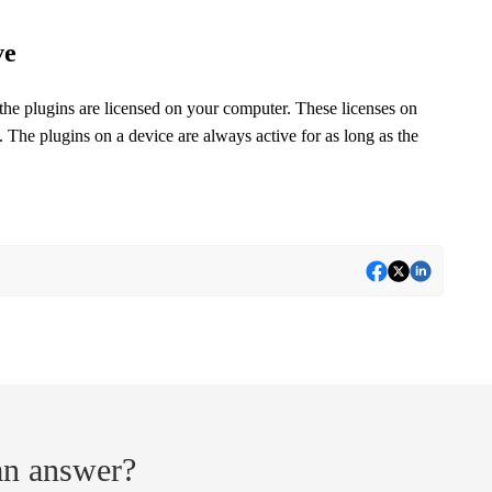
ve
the plugins are licensed on your computer. These licenses on
 The plugins on a device are always active for as long as the
 an answer?