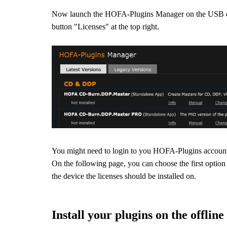
Now launch the HOFA-Plugins Manager on the USB dr
button "Licenses" at the top right.
You might need to login to you HOFA-Plugins accoun
On the following page, you can choose the first option 
the device the licenses should be installed on.
Install your plugins on the offlin