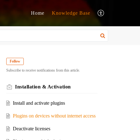
Home
Knowledge Base
Follow
Subscribe to receive notifications from this article.
Installation & Activation
Install and activate plugins
Plugins on devices without internet access
Deactivate licenses