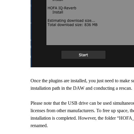
Once the plugins are installed, you just need to make 
installation path in the DAW and conducting a rescan.
Please note that the USB drive can be used simultaneou
licenses from other manufacturers. To free up space, 
installation is completed. However, the folder “HOFA_
renamed.