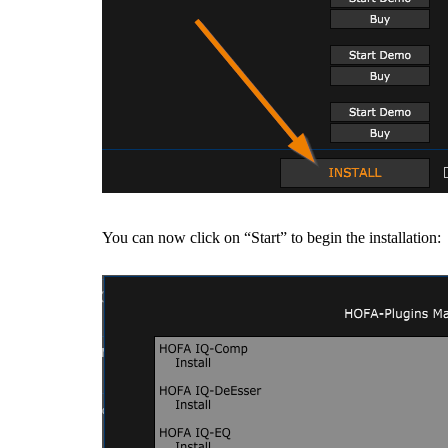
You can now click on “Start” to begin the installation: