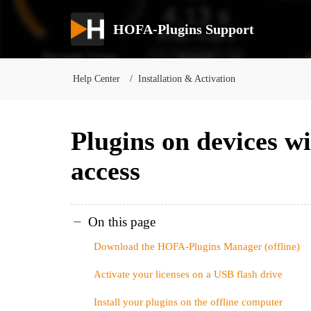
HOFA-Plugins Support
Help Center
Installation & Activation
Plugins on devices wi
access
On this page
Download the HOFA-Plugins Manager (offline)
Activate your licenses on a USB flash drive
Install your plugins on the offline computer