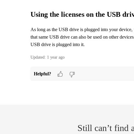
Using the licenses on the USB dri
As long as the USB drive is plugged into your device, 
that same USB drive can also be used on other devices.
USB drive is plugged into it.
Updated:
1 year ago
Helpful?
Still can’t find