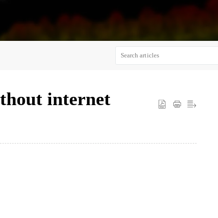
thout internet