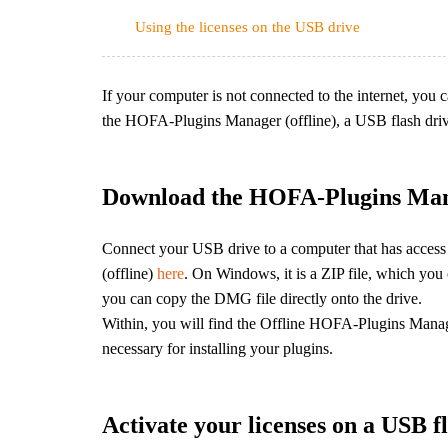
Using the licenses on the USB drive
If your computer is not connected to the internet, you c
the HOFA-Plugins Manager (offline), a USB flash drive
Download the HOFA-Plugins Mana
Connect your USB drive to a computer that has acces
(offline)
here
. On Windows, it is a ZIP file, which you
you can copy the DMG file directly onto the drive.
Within, you will find the Offline HOFA-Plugins Manager 
necessary for installing your plugins.
Activate your licenses on a USB f