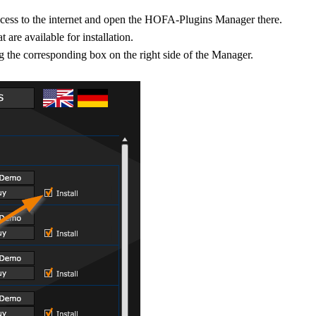
ccess to the internet and open the HOFA-Plugins Manager there.
 are available for installation.
ing the corresponding box on the right side of the Manager.