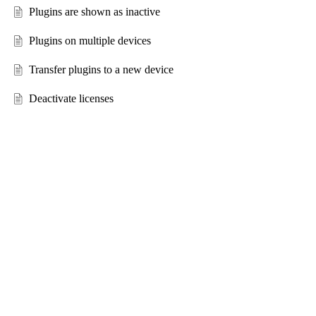
Plugins are shown as inactive
Plugins on multiple devices
Transfer plugins to a new device
Deactivate licenses