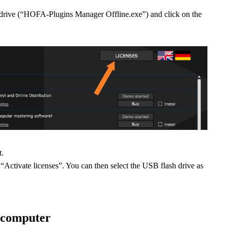
ive (“HOFA-Plugins Manager Offline.exe”) and click on the
t.
“Activate licenses”. You can then select the USB flash drive as
e computer