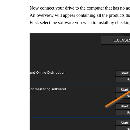
Now connect your drive to the computer that has no a
A
n overview will appear containing all the products that
First, select the software you wish to install by check