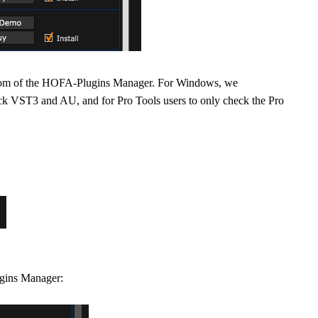
 bottom of the HOFA-Plugins Manager. For Windows, we
 VST3 and AU, and for Pro Tools users to only check the Pro
ugins Manager: