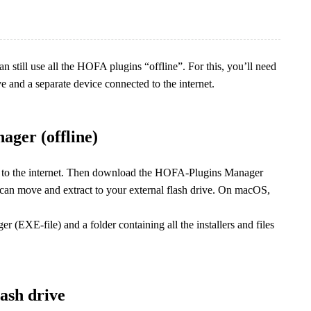
an still use all the HOFA plugins “offline”. For this, you’ll need
 and a separate device connected to the internet.
ger (offline)
s to the internet. Then download the HOFA-Plugins Manager
 can move and extract to your external flash drive. On macOS,
(EXE-file) and a folder containing all the installers and files
lash drive