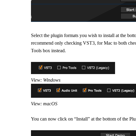
Select the plugin formats you wish to install at the
recommend only checking VST3, for Mac to both check
Tools box instead.
View: Windows
View: macOS
You can now click on “Install” at the bottom of the Pl