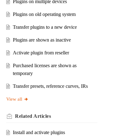
Plugins on multiple devices
Plugins on old operating system
Transfer plugins to a new device
Plugins are shown as inactive
Activate plugin from reseller
Purchased licenses are shown as
temporary
Transfer presets, reference curves, IRs
View all
Related
Articles
Install and activate plugins