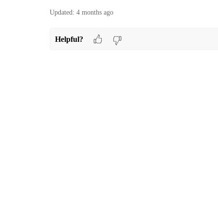
Updated:
4 months ago
Helpful?