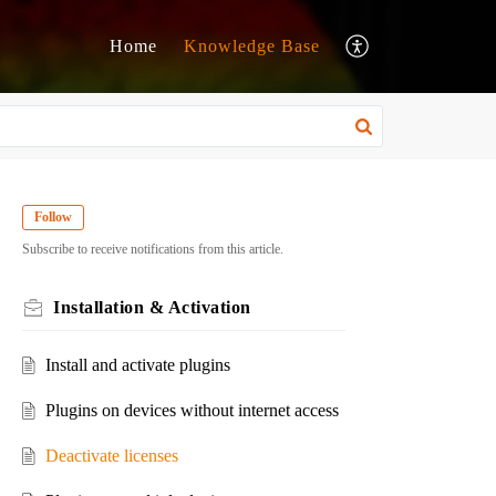
Home
Knowledge Base
Follow
Subscribe to receive notifications from this article.
Installation & Activation
Install and activate plugins
Plugins on devices without internet access
Deactivate licenses