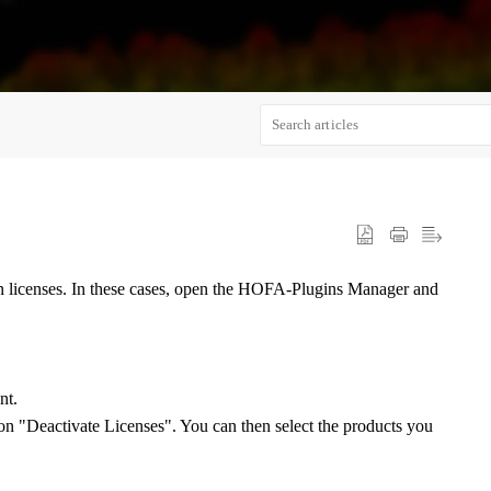
gin licenses. In these cases, open the HOFA-Plugins Manager and
nt.
n "Deactivate Licenses". You can then select the products you