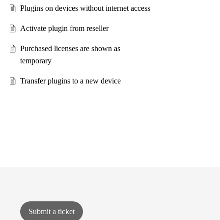
Plugins on devices without internet access
Activate plugin from reseller
Purchased licenses are shown as
temporary
Transfer plugins to a new device
Submit a ticket