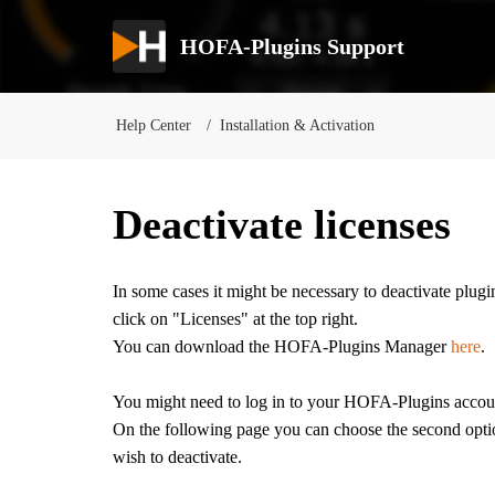
HOFA-Plugins Support
Help Center
Installation & Activation
Deactivate licenses
In some cases it might be necessary to deactivate plu
click on "Licenses" at the top right.
You can download the HOFA-Plugins Manager
here
.
You might need to log in to your HOFA-Plugins accou
On the following page you can choose the second optio
wish to deactivate.