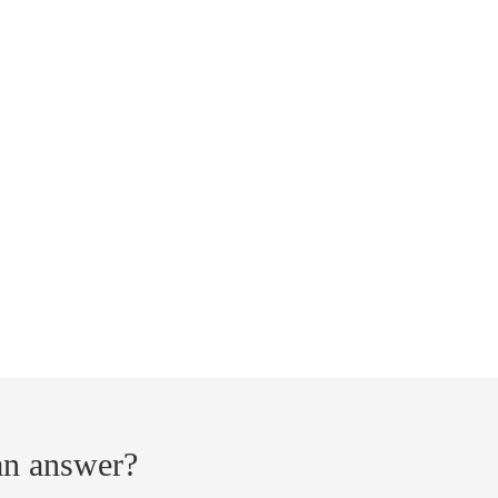
 an answer?