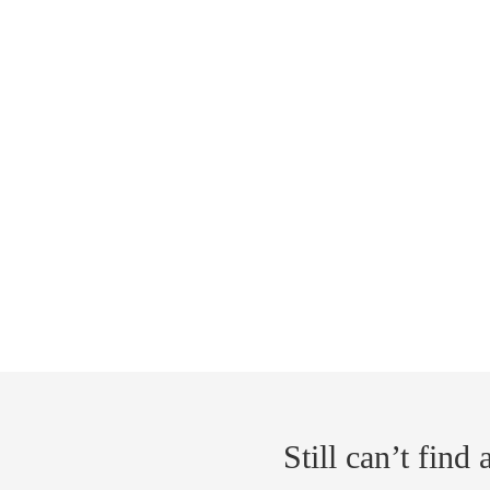
Still can’t find