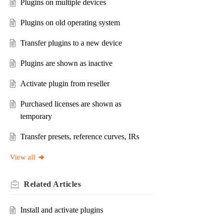
Plugins on multiple devices
Plugins on old operating system
Transfer plugins to a new device
Plugins are shown as inactive
Activate plugin from reseller
Purchased licenses are shown as
temporary
Transfer presets, reference curves, IRs
View all
Related
Articles
Install and activate plugins