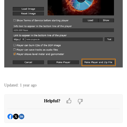
Updated:
1 year ago
Helpful?