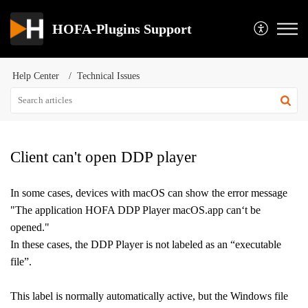
HOFA-Plugins Support
Help Center
Technical Issues
Client can't open DDP player
In some cases, devices with macOS can show the error message
"The application HOFA DDP Player macOS.app can‘t be
opened."
In these cases, the DDP Player is not labeled as an “executable
file”.
This label is normally automatically active, but t
he Windows file