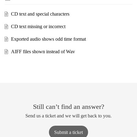
CD text and special characters
CD text missing or incorrect
Exported audio shows odd time format
AIFF files shown instead of Wav
Still can’t find an answer?
Send us a ticket and we will get back to you.
Submit a ticket