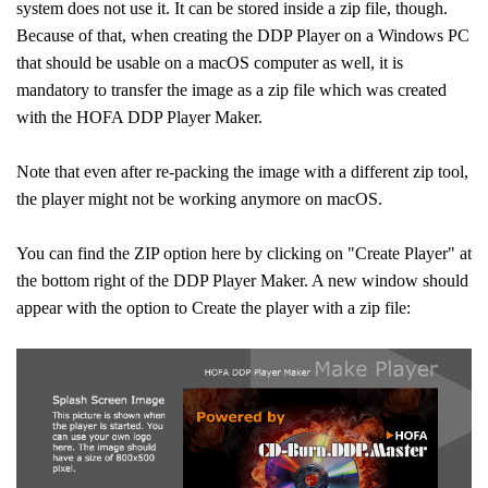
system does not use it. It can be stored inside a zip file, though.
Because of that, when creating the DDP Player on a Windows PC
that should be usable on a macOS computer as well, it is
mandatory to transfer the image as a zip file which was created
with the HOFA DDP Player Maker.
Note that even after re-packing the image with a different zip tool,
the player might not be working anymore on macOS.
You can find the ZIP option here by clicking on "Create Player" at
the bottom right of the DDP Player Maker. A new window should
appear with the option to Create the player with a zip file: