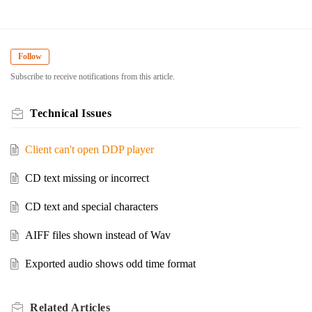
Follow
Subscribe to receive notifications from this article.
Technical Issues
Client can't open DDP player
CD text missing or incorrect
CD text and special characters
AIFF files shown instead of Wav
Exported audio shows odd time format
Related
Articles